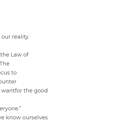
ur reality. 
 the Law of
 The
ocus to
counter
 wantfor the good 
eryone.” 
we know ourselves 