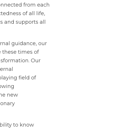
onnected from each 
dness of all life, 
s and supports all 
rnal guidance, our 
 these times of 
nsformation. Our 
ternal
aying field of
nowing
the new
tionary
ility to know 