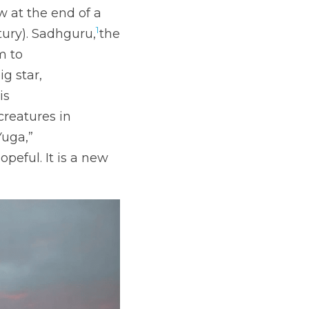
 at the end of a 
1
ntury). Sadhguru,
the 
m to
ig star,
is
creatures in
Yuga,”
peful. It is a new 