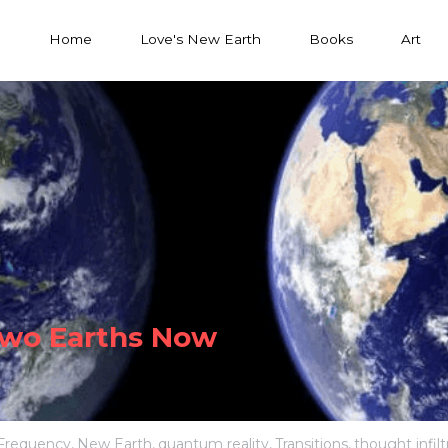
Home
Love's New Earth
Books
Art
Two Earths Now
Frequency,
New Earth,
quantum reality,
Transitions,
thought infilt