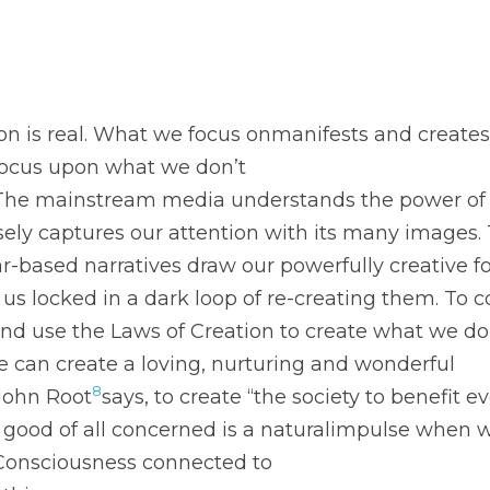
on is real. What we focus onmanifests and creates o
focus upon what we don’t
. The mainstream media understands the power of
osely captures our attention with its many images.
ar-based narratives draw our powerfully creative f
s locked in a dark loop of re-creating them. To 
and use the Laws of Creation to create what we do
e can create a loving, nurturing and wonderful
8
 John Root
says, to create “the society to benefit ev
e good of all concerned is a naturalimpulse when 
Consciousness connected to