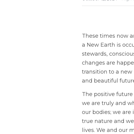
These times now are
a New Earth is occu
stewards, conscious
changes are happeni
transition to a new
and beautiful future
The positive futur
we are truly and wh
our bodies; we are 
true nature and we 
lives. We and our m