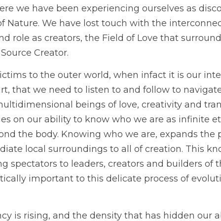
here we have been experiencing ourselves as disc
f Nature. We have lost touch with the interconnecte
d role as creators, the Field of Love that surround
 Source Creator.
ims to the outer world, when infact it is our inte
t, that we need to listen to and follow to navigate
multidimensional beings of love, creativity and tra
ges on our ability to know who we are as infinite e
nd the body. Knowing who we are, expands the pl
iate local surroundings to all of creation. This k
 spectators to leaders, creators and builders of 
itically important to this delicate process of evolu
cy is rising, and the density that has hidden our ab