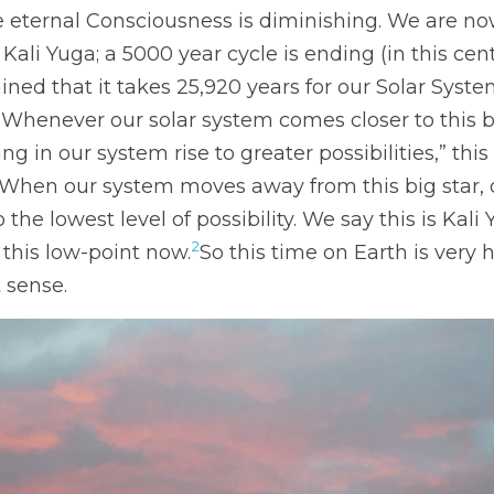
te eternal Consciousness is diminishing. We are now
 Kali Yuga; a 5000 year cycle is ending (in this ce
ined that it takes 25,920 years for our Solar Syste
. “Whenever our solar system comes closer to this b
ing in our system rise to greater possibilities,” this 
 “When our system moves away from this big star, 
he lowest level of possibility. We say this is Kali 
2
this low-point now.
So this time on Earth is very ho
 sense. 