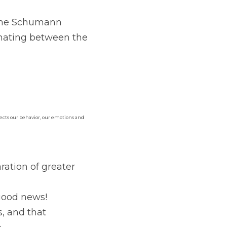
 the Schumann 
ating between the 
ffects our behavior, our emotions and 
tion of greater 
 good news!
s, and that