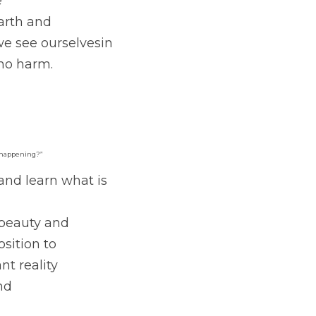
e
Earth and
e see ourselvesin 
no harm. 
m happening?” 
and learn what is 
 beauty and
sition to
t reality
nd