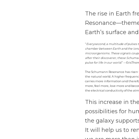
The rise in Earth f
Resonance—themeas
Earth’s surface and
“
Everysecond, a multitude of pulses t
chamber between Earth and the ionos
microorganisms. These signals coupl
after their discoverer, these Schum
pulse for life in our world.
” —EricTho
The Schumann Resonance has risen fro
the natural world. A higher frequen
carries more information and theref
more, feel more, love more and becom
the electrical conductivity of the atm
This increase in t
possibilities for h
the galaxy support
It will help us to 