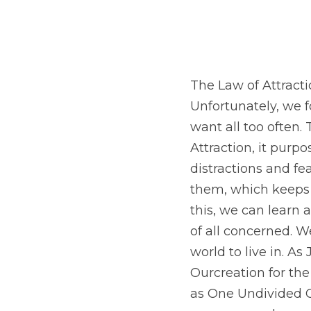
The Law of Attracti
Unfortunately, we 
want all too often
Attraction, it purp
distractions and fe
them, which keeps u
this, we can learn 
of all concerned. W
world to live in. As
Ourcreation for th
as One Undivided 