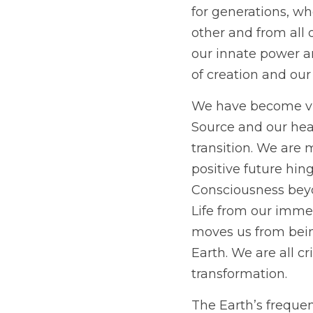
for generations, w
other and from all o
our innate power an
of creation and our
We have become vict
Source and our hear
transition. We are 
positive future hin
Consciousness beyo
Life from our immed
moves us from being
Earth. We are all cr
transformation.
The Earth’s frequen