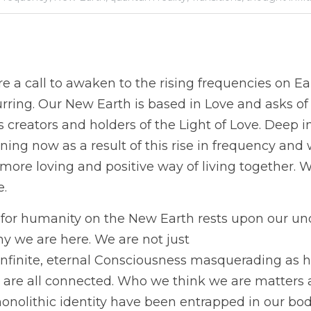
 a call to awaken to the rising frequencies on Ear
rring. Our New Earth is based in Love and asks of 
 creators and holders of the Light of Love. Deep i
ng now as a result of this rise in frequency and wi
 more loving and positive way of living together. 
. 
e for humanity on the New Earth rests upon our un
y we are here. We are not just
infinite, eternal Consciousness masquerading as h
are all connected. Who we think we are matters at 
onolithic identity have been entrapped in our bodi