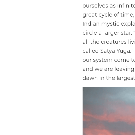
ourselves as infini
great cycle of time,
Indian mystic expla
circle a larger star
all the creatures liv
called Satya Yuga.
our system come to t
and we are leaving 
dawn in the largest