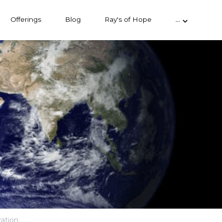
Offerings
Blog
Ray's of Hope
…
ration