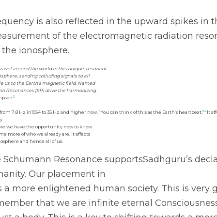
requency is also reflected in the upward spikes in
urement of the electromagnetic radiation reson
 the ionosphere. 
ravel around the world in this unique, resonant
phere, sending colluding signals to all
e us to the Earth’s magnetic field. Named
ann Resonances (SR) drive the harmonizing
3
mpson
4
m 7.8 Hz in1954 to 35 Hz and higher now. “You can think of this as the Earth’s heartbeat.”
It a
cy
ore we have the opportunity now to know
e more of who we already are. It affects
osphere and hence all of us. 
he Schumann Resonance supportsSadhguru’s declara
umanity. Our placement in
s a more enlightened human society. This is very
remember that we are infinite eternal Consciousnes