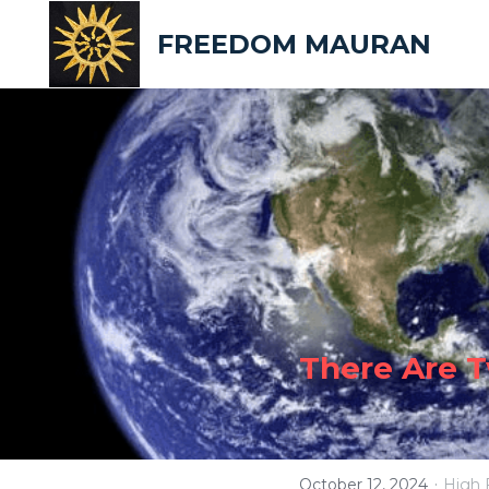
FREEDOM MAURAN
There Are 
·
October 12, 2024
High 