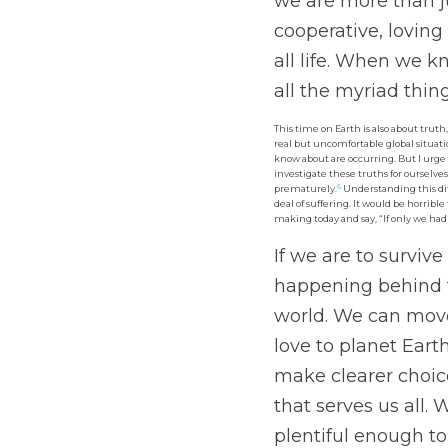
we are more than ju
cooperative, loving
all life. When we k
all the myriad thin
This time on Earth is also about truth
real but uncomfortable global situat
know about are occurring. But I urge
investigate these truths for ourselves
6
prematurely.
 Understanding this di
deal of suffering. It would be horrible
making today and say, “If only we ha
If we are to survive
happening behind 
world. We can move
love to planet Eart
make clearer choic
that serves us all.
plentiful enough to