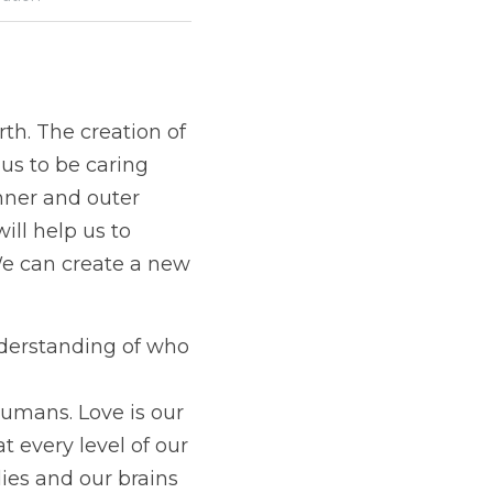
th. The creation of 
us to be caring 
nner and outer 
ll help us to 
We can create a new 
derstanding of who 
umans. Love is our 
every level of our 
es and our brains 