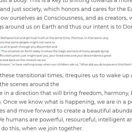
st a body. This is a key to shifting towards a mor
 and just society, which honors and cares for the 
now ourselves as Consciousness, and as creators, w
gs around us on Earth and thus our intent is to Do
, Bothpractical and spiritual truth at the same time. Practical, in that some very
ions that some people might not want to
 us all to push through any discomfort and
5
.
The situation on Earth today involves the tragic scenario of many people dying
fficultsituation just might save you, your loved ones and your descendants a great
 to look back on the choices we are
d known,” or have nothing to say when our children ask us, “What did you do to prevent this fro
 these transitional times, itrequires us to wake up 
the scenes around the
 in a direction that will bring freedom, harmony,
h. Once we know what is happening, we are in a po
es and move forward to create a beautiful abundan
 We humans are powerful, resourceful, intelligent a
 do this, when we join together. 