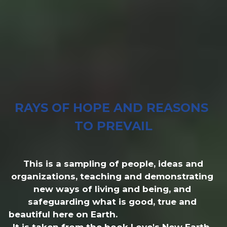
RAYS OF HOPE AND REASONS 
TO PREVAIL
 This is a sampling of people, ideas and 
organizations, teaching and demonstrating 
new ways of living and being, and 
safeguarding what is good, true and 
beautiful here on Earth.                                                                    