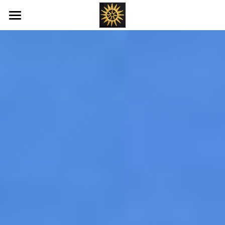
Home
Love's New Earth
Books
Art
Offerings
Blog
Ray's of Hope
Emotional Transformation
Healing Bed