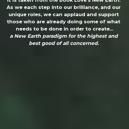
It is taken from the book Love's New Earth. 
As we each step into our brilliance, and our 
unique roles, we can applaud and support 
those who are already doing some of what 
needs to be done in order to create...
a New Earth paradigm for the highest and 
best good of all concerned. 