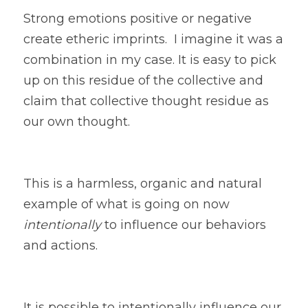
Strong emotions positive or negative 
create etheric imprints.  I imagine it was a 
combination in my case. It is easy to pick 
up on this residue of the collective and 
claim that collective thought residue as 
our own thought. 
This is a harmless, organic and natural 
example of what is going on now
intentionally
 to influence our behaviors 
and actions. 
It is possible to intentionally influence our 