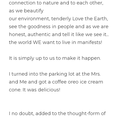
connection to nature and to each other, 
as we beautify
our environment, tenderly Love the Earth, 
see the goodness in people and as we are 
honest, authentic and tell it like we see it... 
the world WE want to live in manifests!  
It is simply up to us to make it happen.
I turned into the parking lot at the Mrs. 
and Me and got a coffee oreo ice cream 
cone. It was delicious!  
I no doubt, added to the thought-form of 