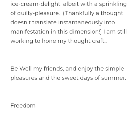
ice-cream-delight, albeit with a sprinkling 
of guilty-pleasure.  (Thankfully a thought 
doesn’t translate instantaneously into 
manifestation in this dimension!) I am still 
working to hone my thought craft... 
Be Well my friends, and enjoy the simple 
pleasures and the sweet days of summer.
Freedom 