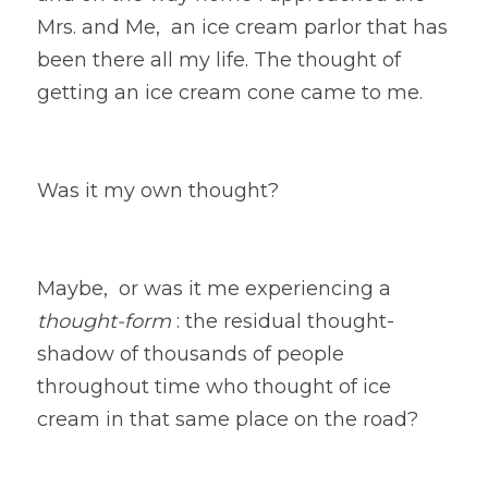
Mrs. and Me,  an ice cream parlor that has 
been there all my life. The thought of 
getting an ice cream cone came to me. 
Was it my own thought? 
Maybe,  or was it me experiencing a
thought-form
 : the residual thought-
shadow of thousands of people 
throughout time who thought of ice 
cream in that same place on the road?  