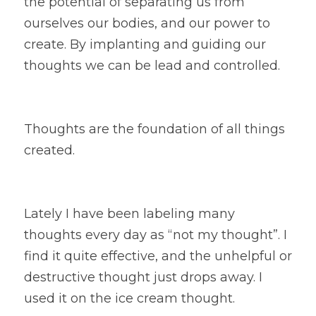
the potential of separating us from 
ourselves our bodies, and our power to 
create. By implanting and guiding our 
thoughts we can be lead and controlled.
Thoughts are the foundation of all things 
created.
Lately I have been labeling many 
thoughts every day as “not my thought”. I 
find it quite effective, and the unhelpful or 
destructive thought just drops away. I 
used it on the ice cream thought.