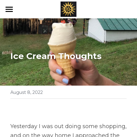
Home
Love's New Earth
Books
Ice Cream Thoughts
Art
Offerings
Blog
August 8, 2022
Ray's of Hope
Emotional Transformation
Yesterday I was out doing some shopping, 
and on the way home I approached the 
Healing Bed