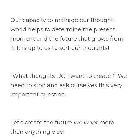
Our capacity to manage our thought-
world helps to determine the present 
moment and the future that grows from 
it. It is up to us to sort our thoughts!  
“What thoughts DO I want to create?” We 
need to stop and ask ourselves this very 
important question. 
Let’s create the future 
we want
 more 
than anything else! 