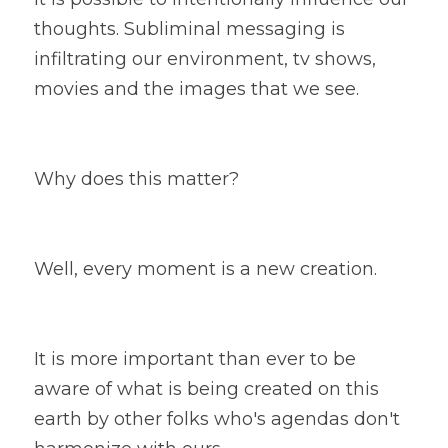
thoughts. Subliminal messaging is 
infiltrating our environment, tv shows, 
movies and the images that we see. 
Why does this matter? 
Well, every moment is a new creation. 
It is more important than ever to be 
aware of what is being created on this 
earth by other folks who's agendas don't 