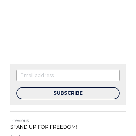
SUBSCRIBE
Previous
STAND UP FOR FREEDOM!