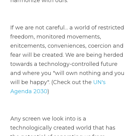
harmonize with ours. 
If we are not careful… a world of restricted 
freedom, monitored movements, 
enitcements, conveniences, coercion and 
fear will be created. We are being herded 
towards a technology-controlled future 
and where you "will own nothing and you 
will be happy". (Check out the 
UN's 
Agenda 2030
)
Any screen we look into is a 
technologically created world that has 