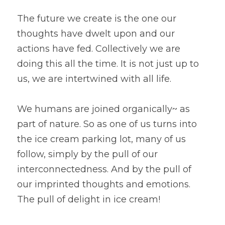
The future we create is the one our 
thoughts have dwelt upon and our 
actions have fed. Collectively we are 
doing this all the time. It is not just up to 
us, we are intertwined with all life.
We humans are joined organically~ as 
part of nature. So as one of us turns into
the ice cream parking lot, many of us 
follow, simply by the pull of our
interconnectedness. And by the pull of 
our imprinted thoughts and emotions. 
The pull of delight in ice cream!  