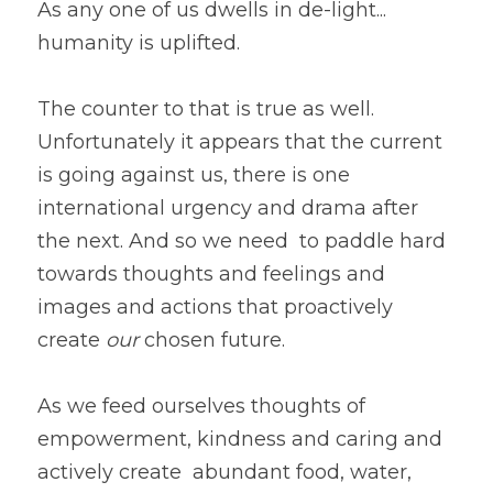
As any one of us dwells in de-light... 
humanity is uplifted. 
The counter to that is true as well. 
Unfortunately it appears that the current 
is going against us, there is one 
international urgency and drama after 
the next. And so we need  to paddle hard 
towards thoughts and feelings and 
images and actions that proactively 
create 
our 
chosen future.  
As we feed ourselves thoughts of 
empowerment, kindness and caring and 
actively create  abundant food, water, 