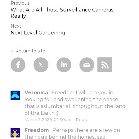
Previous
What Are All Those Surveillance Cameras
Really...
Next
Next Level Gardening
Return to site
Veronica
Freedom I will join you in
looking for, and awakening the peace
that is aslumber all throughout the land
of the Earth :)
March 5, 2026, 02:30am
·
Reply
Freedom
Perhaps there are a few on
the ridge behind the homestead...