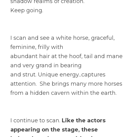
shadow realms of creation. 
Keep going.  
I scan and see a white horse, graceful, 
feminine, frilly with
abundant hair at the hoof, tail and mane 
and very grand in bearing
and strut. 
Unique energy...c
aptures 
attention.  She brings many more horses 
from a hidden cavern within the earth. 
I continue to scan.
 Like the actors 
appearing on the stage, these