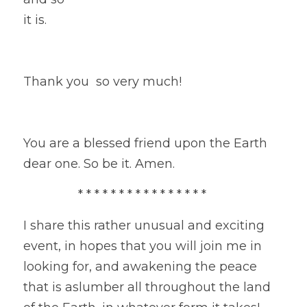
it is.
Thank you  so very much!
You are a blessed friend upon the Earth 
dear one. So be it. Amen.
                * * * * * * * * * * * * * * * * 
I share this rather unusual and exciting 
event, in hopes that you will join me in 
looking for, and awakening the peace 
that is aslumber all throughout the land 