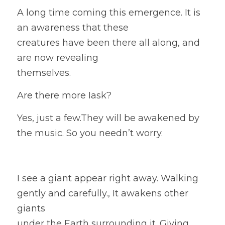
A long time coming this emergence. It is 
an awareness that these
creatures have been there all along, and 
are now revealing
themselves.  
Are there more Iask? 
Yes, just a few.They will be awakened by 
the music. So you needn’t worry. 
I see a giant appear right away. Walking 
gently and carefully., It awakens other 
giants
under the Earth surrounding it. Giving 