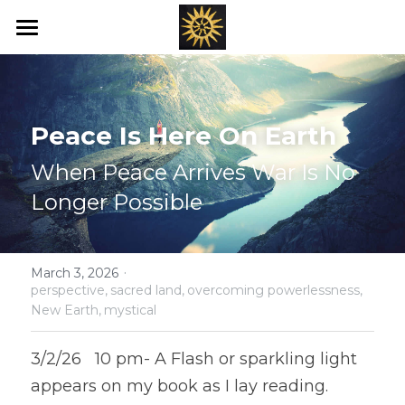
Home
Love's New Earth
Peace Is Here On Earth
Books
When Peace Arrives War Is No 
Art
Longer Possible
Offerings
·
Blog
March 3, 2026
perspective,
sacred land,
overcoming powerlessness,
New Earth,
mystical
Ray's of Hope
3/2/26   10 pm- A Flash or sparkling light 
Emotional Transformation
appears on my book as I lay reading. 
Healing Bed