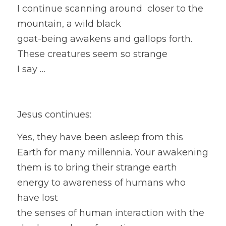
I continue scanning around  closer to the 
mountain, a wild black
goat-being awakens and gallops forth. 
These creatures seem so strange
I say … 
Jesus continues:
Yes, they have been asleep from this 
Earth for many millennia. Your awakening 
them is to bring their strange earth 
energy to awareness of humans who 
have lost
the senses of human interaction with the 