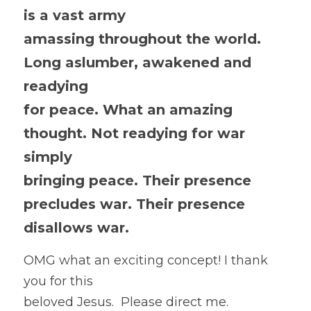
is a vast army
amassing throughout the world. 
Long aslumber, awakened and 
readying
for peace. What an amazing 
thought. Not readying for war 
simply
bringing peace. Their presence 
precludes war. Their presence
disallows war. 
OMG what an exciting concept! I thank 
you for this
beloved Jesus.  Please direct me. 