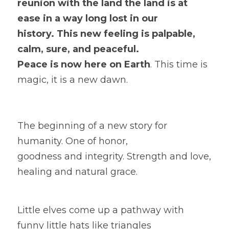
reunion with the land the land is at 
ease in a way long lost in our
history. This new feeling is palpable, 
calm, sure, and peaceful.
Peace is now here on Earth
. This time is 
magic, it is a new dawn. 
The beginning of a new story for 
humanity. One of honor,
goodness and integrity. Strength and love, 
healing and natural grace.
Little elves come up a pathway with 
funny little hats like triangles