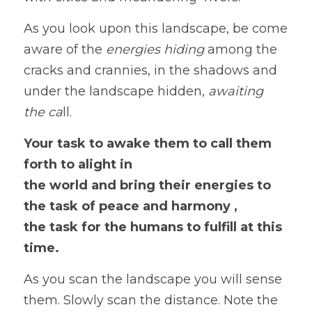
As you look upon this landscape, be come 
aware of the 
energies hiding
 among the 
cracks and crannies, in the shadows and 
under the landscape hidden,
 awaiting
the ca
ll.  
Your task to awake them to call them 
forth to alight in
the world and bring their energies to 
the task of peace and harmony ,
the task for the humans to fulfill at this 
time. 
As you scan the landscape you will sense 
them. Slowly scan the distance. Note the