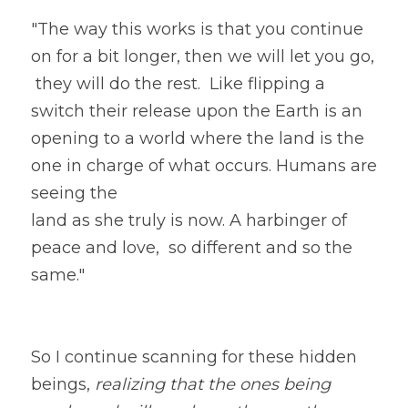
"The way this works is that you continue 
on for a bit longer, then we will let you go,
 they will do the rest.  Like flipping a 
switch their release upon the Earth is an 
opening to a world where the land is the 
one in charge of what occurs. Humans are 
seeing the
land as she truly is now. A harbinger of 
peace and love,  so different and so the 
same." 
So I continue scanning for these hidden 
beings, 
realizing that the ones being