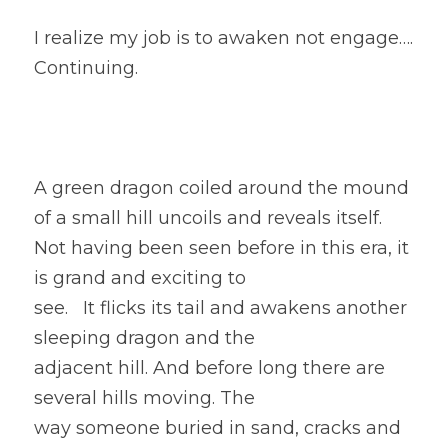
I realize my job is to awaken not engage…. 
Continuing. 
A green dragon coiled around the mound 
of a small hill uncoils and reveals itself.
Not having been seen before in this era, it 
is grand and exciting to
see.   It flicks its tail and awakens another 
sleeping dragon and the
adjacent hill. And before long there are 
several hills moving. The
way someone buried in sand, cracks and 