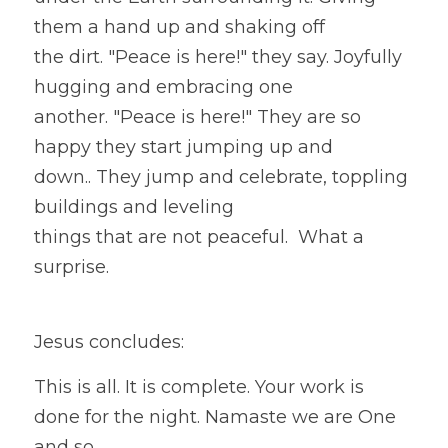
them a hand up and shaking off
the dirt. "Peace is here!" they say. Joyfully 
hugging and embracing one
another. "Peace is here!" They are so 
happy they start jumping up and
down.. They jump and celebrate, toppling 
buildings and leveling
things that are not peaceful.  What a 
surprise.  
Jesus concludes:
This is all. It is complete. Your work is 
done for the night. Namaste we are One 
and so