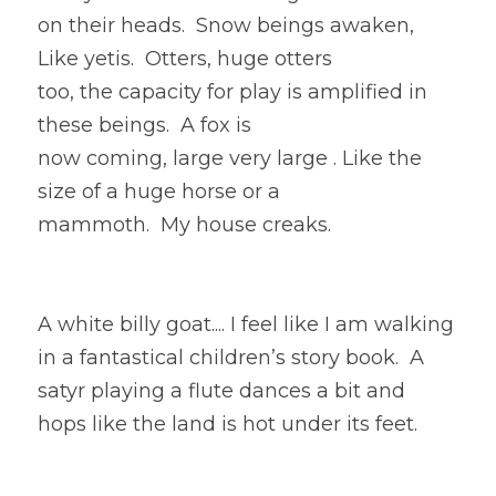
on their heads.  Snow beings awaken, 
Like yetis.  Otters, huge otters
too, the capacity for play is amplified in 
these beings.  A fox is
now coming, large very large . Like the 
size of a huge horse or a
mammoth.  My house creaks.  
A white billy goat.... I feel like I am walking 
in a fantastical children’s story book.  A 
satyr playing a flute dances a bit and 
hops like the land is hot under its feet. 