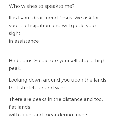
Who wishes to speakto me?
It is I your dear friend Jesus. We ask for 
your participation and will guide your 
sight
in assistance.
He begins: So picture yourself atop a high 
peak. 
Looking down around you upon the lands 
that stretch far and wide. 
There are peaks in the distance and too, 
flat lands
with cities and 
meandering
  rivers.