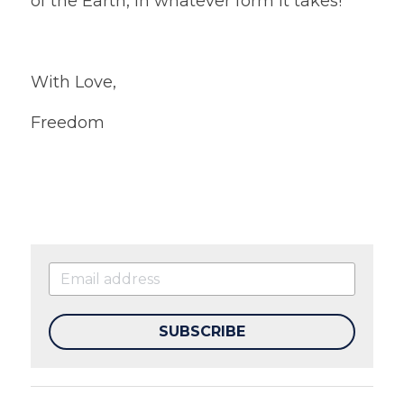
of the Earth, in whatever form it takes!
With Love,
Freedom
SUBSCRIBE