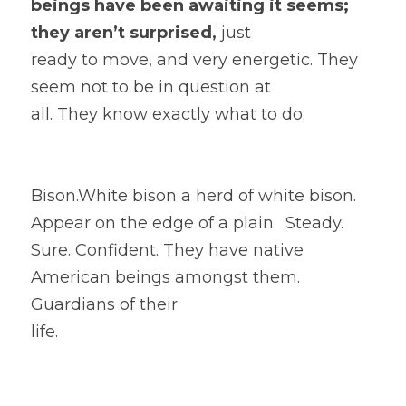
beings have been awaiting it seems; 
they aren’t surprised, 
just
ready to move, and very energetic. They 
seem not to be in question at
all. They know exactly what to do.  
Bison.White bison a herd of white bison.  
Appear on the edge of a plain.  Steady. 
Sure. Confident. They have native 
American beings amongst them. 
Guardians of their
life. 