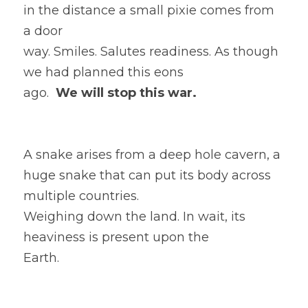
in the distance a small pixie comes from 
a door
way. Smiles. Salutes readiness. As though 
we had planned this eons
ago.  
We will stop this war. 
A snake arises from a deep hole cavern, a 
huge snake that can put its body across 
multiple countries. 
Weighing down the land. In wait, its 
heaviness is present upon the
Earth. 