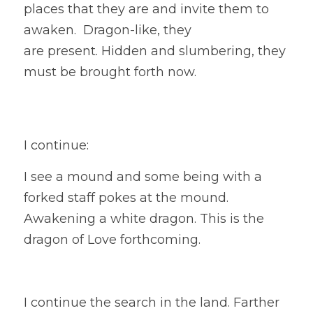
places that they are and invite them to 
awaken.  Dragon-like, they
are present. Hidden and slumbering, they 
must be brought forth now. 
I continue:
I see a mound and some being with a 
forked staff pokes at the mound. 
Awakening a white dragon. This is the 
dragon of Love forthcoming. 
I continue the search in the land. Farther 