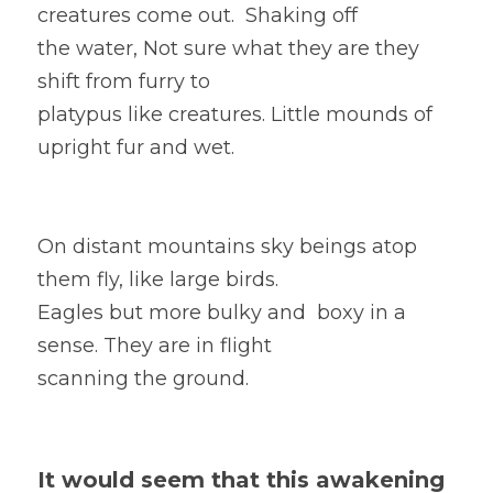
creatures come out.  Shaking off
the water, Not sure what they are they 
shift from furry to
platypus like creatures. Little mounds of 
upright fur and wet.  
On distant mountains sky beings atop 
them fly, like large birds. 
Eagles but more bulky and  boxy in a 
sense. They are in flight
scanning the ground. 
It would seem that this awakening 