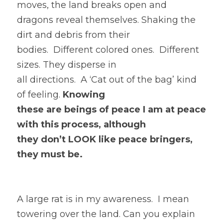
moves, the land breaks open and
dragons reveal themselves. Shaking the 
dirt and debris from their
bodies.  Different colored ones.  Different 
sizes. They disperse in
all directions.  A ‘Cat out of the bag’ kind 
of feeling. 
Knowing
these are beings of peace I am at peace 
with this process, although
they don’t LOOK like peace bringers, 
they must be. 
A large rat is in my awareness.  I mean 
towering over the land. Can you explain 