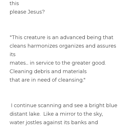
this
please Jesus?
"This creature is an advanced being that 
cleans harmonizes organizes and assures 
its
mates... in service to the greater good. 
Cleaning debris and materials
that are in need of cleansing." 
 I continue scanning and see a bright blue 
distant lake.  Like a mirror to the sky, 
water jostles against its banks and 