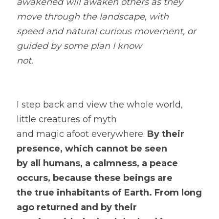
awakened will awaken others as they 
move through the landscape, with
speed and natural curious movement, or 
guided by some plan I know
not.
I step back and view the whole world, 
little creatures of myth
and magic afoot everywhere.
 By their  
presence, which cannot be seen
by all humans, a calmness, a peace 
occurs, because these beings are
the true inhabitants of Earth. From long 
ago returned and by their