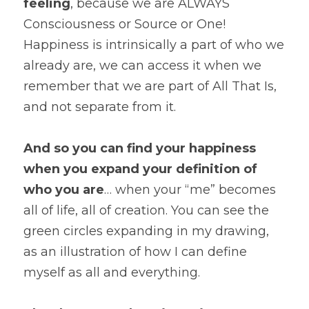
feeling
, because we are ALWAYS 
Consciousness or Source or One! 
Happiness is intrinsically a part of who we 
already are, we can access it when we 
remember that we are part of All That Is, 
and not separate from it.
And so you can find your happiness 
when you expand your definition of 
who you are
… when your “me” becomes 
all of life, all of creation. You can see the 
green circles expanding in my drawing, 
as an illustration of how I can define 
myself as all and everything.