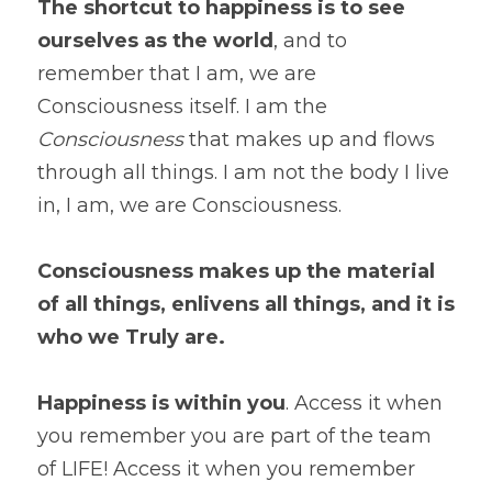
The shortcut to happiness is to see 
ourselves as the world
, and to 
remember that I am, we are 
Consciousness itself. I am the
Consciousness
 that makes up and flows 
through all things. I am not the body I live 
in, I am, we are Consciousness.
Consciousness makes up the material 
of all things, enlivens all things, and it is 
who we Truly are.
Happiness is within you
. Access it when 
you remember you are part of the team 
of LIFE! Access it when you remember 