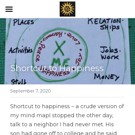
Home
Love's New Earth
Books
Art
Shortcut to Happiness
Offerings
Blog
September 7, 2020
Ray's of Hope
Shortcut to happiness – a crude version of 
my mind mapI stopped the other day, 
Emotional Transformation
talk to a neighbor I had never met. His 
son had gone off to college and he said 
Healing Bed