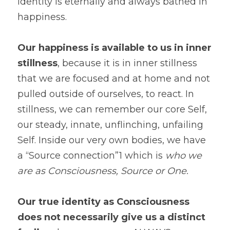
identity is eternally and always bathed in 
happiness. 
Our happiness is available to us in inner 
stillness
, because it is in inner stillness 
that we are focused and at home and not 
pulled outside of ourselves, to react. In 
stillness, we can remember our core Self, 
our steady, innate, unflinching, unfailing 
Self. Inside our very own bodies, we have 
a “Source connection”1 which is 
who we 
are as Consciousness, Source or One.
Our true identity as Consciousness 
does not necessarily give us a distinct 