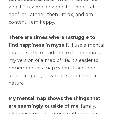
who I Truly Am, or when I become “at 
one”  or I atone… then I relax, and am 
content. I am happy. 
There are times where I struggle to 
find happiness in myself.
  I use a mental 
map of sorts to lead me to it. The map is 
my version of a map of life. It’s easier to 
remember this map when I take time 
alone, in quiet, or when I spend time in 
nature. 
My mental map shows the things that 
are seemingly outside of me
, family, 
relationships, jobs, money, attainments, 