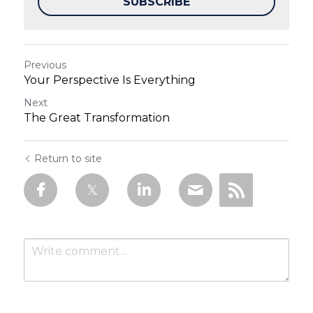
SUBSCRIBE
Previous
Your Perspective Is Everything
Next
The Great Transformation
Return to site