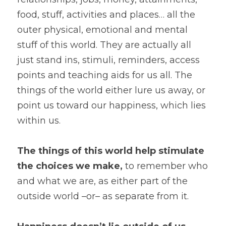
food, stuff, activities and places… all the 
outer physical, emotional and mental 
stuff of this world. They are actually all 
just stand ins, stimuli, reminders, access 
points and teaching aids for us all. The 
things of the world either lure us away, or 
point us toward our happiness, which lies 
within us.
The things of this world help stimulate 
the choices we make,
 to remember who 
and what we are, as either part of the 
outside world –or– as separate from it.