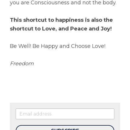
you are Consciousness and not the body.
This shortcut to happiness is also the 
shortcut to Love, and Peace and Joy!
Be Well! Be Happy and Choose Love!
Freedom