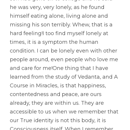
he was very, very lonely, as he found 
himself eating alone, living alone and 
missing his son terribly. Whew, that is a 
hard feeling!I too find myself lonely at 
times, it is a symptom the human 
condition. I can be lonely even with other 
people around, even people who love me 
and care for me!One thing that I have 
learned from the study of Vedanta, and A 
Course in Miracles, is that happiness, 
contentedness and peace, are ours 
already, they are within us. They are 
accessible to us when we remember that 
our True identity is not this body, it is 
Consciousness itself. When I remember 