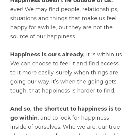
Happiness doesn’t lie outside of us
… 
ever! We may find people, relationships, 
situations and things that make us feel 
happy for awhile, but they are not the 
source of our happiness.
Happiness is ours already,
 it is within us. 
We can choose to feel it and find access 
to it more easily, surely when things are 
going our way. It’s when the going gets 
tough, that happiness is harder to find.
And so, the shortcut to happiness is to 
go within
, and to look for happiness 
inside of ourselves. Who we are, our true 