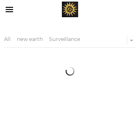
Home
Love's New Earth
All
new earth
Surveillance
Books
Art
Offerings
Blog
Ray's of Hope
Emotional Transformation
Healing Bed