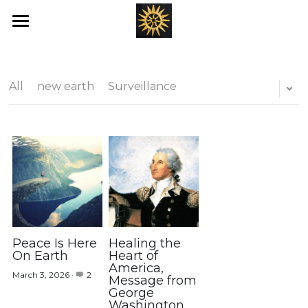
Home
Love's New Earth
All
new earth
Surveillance
Books
Art
Offerings
Blog
Ray's of Hope
Peace Is Here
Healing the
On Earth
Heart of
America,
Emotional Transformation
March 3, 2026
·
2
Message from
George
Washington
Healing Bed