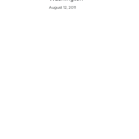
August 12, 2011